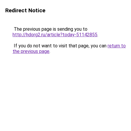
Redirect Notice
The previous page is sending you to
http://hdorg2.ru/article?today-51142855
.
If you do not want to visit that page, you can
return to
the previous page
.