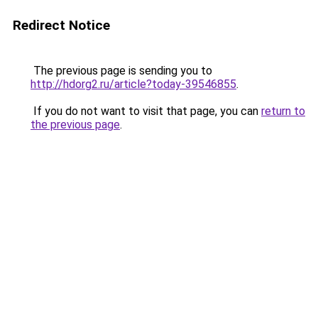
Redirect Notice
The previous page is sending you to
http://hdorg2.ru/article?today-39546855
.
If you do not want to visit that page, you can
return to
the previous page
.