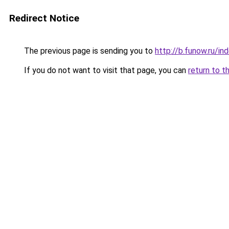
Redirect Notice
The previous page is sending you to
http://b.funow.ru/i
If you do not want to visit that page, you can
return to t