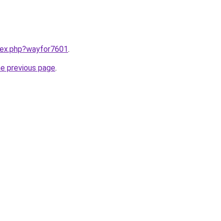
ndex.php?wayfor7601
.
he previous page
.