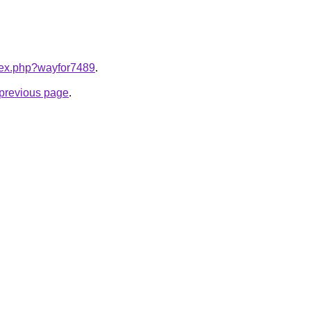
ndex.php?wayfor7489
.
e previous page
.