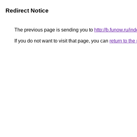
Redirect Notice
The previous page is sending you to
http://b.funow.ru/i
If you do not want to visit that page, you can
return to th