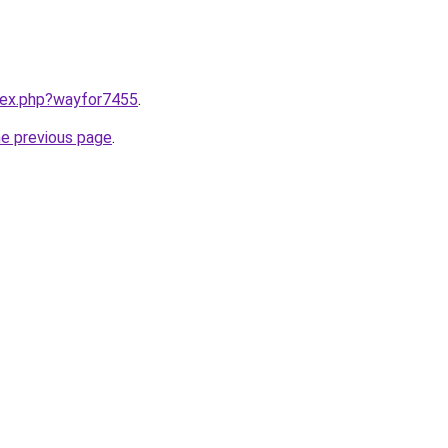
ndex.php?wayfor7455
.
he previous page
.