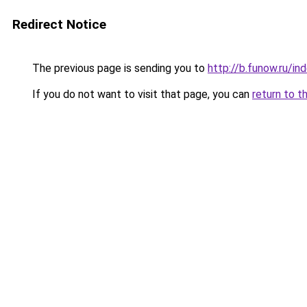
Redirect Notice
The previous page is sending you to
http://b.funow.ru/i
If you do not want to visit that page, you can
return to t