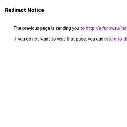
Redirect Notice
The previous page is sending you to
http://a.funow.ru/i
If you do not want to visit that page, you can
return to t