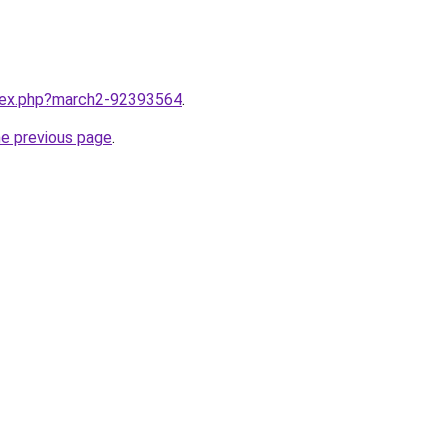
ndex.php?march2-92393564
.
he previous page
.