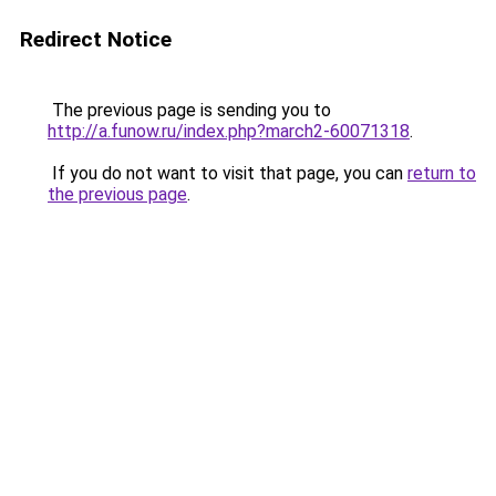
Redirect Notice
The previous page is sending you to
http://a.funow.ru/index.php?march2-60071318
.
If you do not want to visit that page, you can
return to
the previous page
.