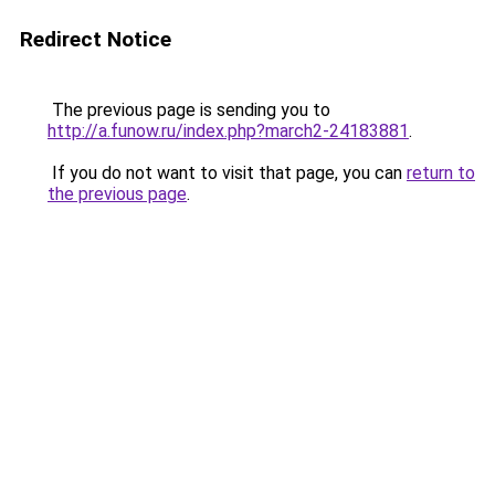
Redirect Notice
The previous page is sending you to
http://a.funow.ru/index.php?march2-24183881
.
If you do not want to visit that page, you can
return to
the previous page
.