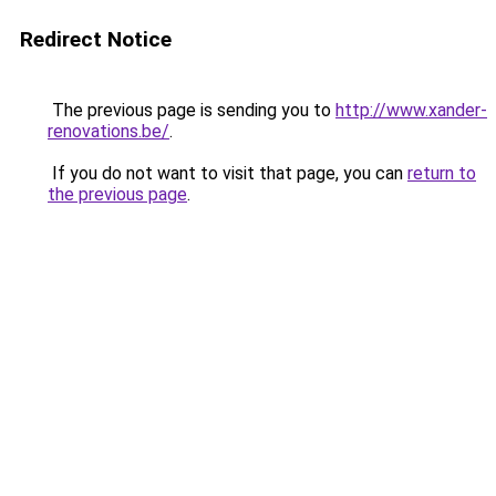
Redirect Notice
The previous page is sending you to
http://www.xander-
renovations.be/
.
If you do not want to visit that page, you can
return to
the previous page
.