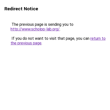
Redirect Notice
The previous page is sending you to
http://www.scholpp-lab.org/
.
If you do not want to visit that page, you can
return to
the previous page
.