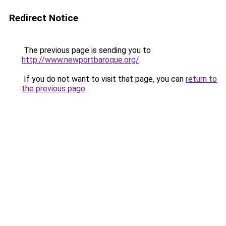
Redirect Notice
The previous page is sending you to
http://www.newportbaroque.org/
.
If you do not want to visit that page, you can
return to
the previous page
.