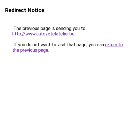
Redirect Notice
The previous page is sending you to
http://www.autozetelatelier.be
.
If you do not want to visit that page, you can
return to
the previous page
.