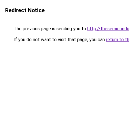
Redirect Notice
The previous page is sending you to
http://thesemicond
If you do not want to visit that page, you can
return to t