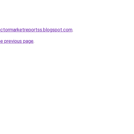
uctormarketreportss.blogspot.com
.
he previous page
.