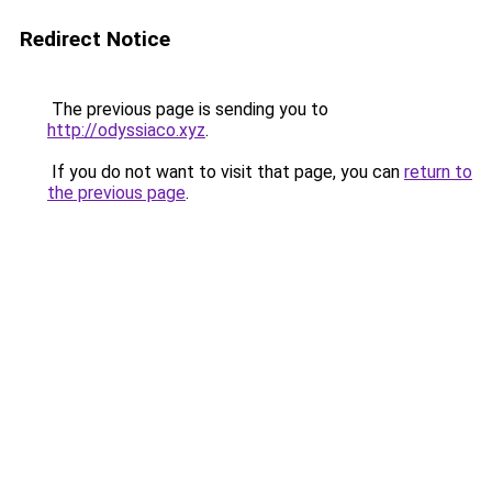
Redirect Notice
The previous page is sending you to
http://odyssiaco.xyz
.
If you do not want to visit that page, you can
return to
the previous page
.