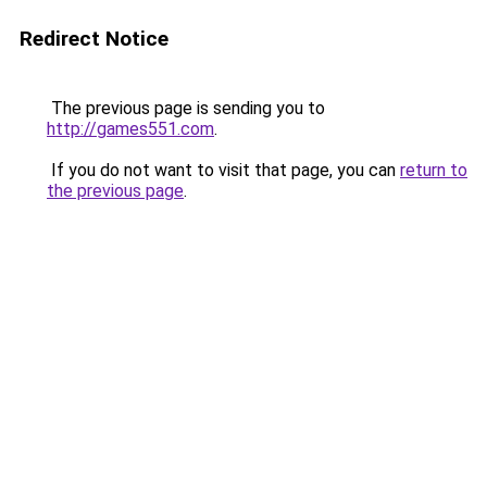
Redirect Notice
The previous page is sending you to
http://games551.com
.
If you do not want to visit that page, you can
return to
the previous page
.