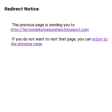
Redirect Notice
The previous page is sending you to
http://factomarketnewsshare.blogspot.com
.
If you do not want to visit that page, you can
return to
the previous page
.