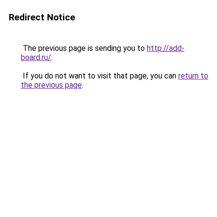
Redirect Notice
The previous page is sending you to
http://add-
board.ru/
.
If you do not want to visit that page, you can
return to
the previous page
.