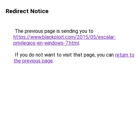
Redirect Notice
The previous page is sending you to
https://www.blackploit.com/2015/05/escalar-
privilegios-en-windows-7.html
.
If you do not want to visit that page, you can
return to
the previous page
.