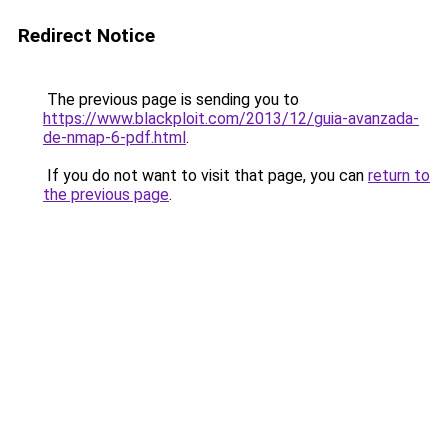
Redirect Notice
The previous page is sending you to
https://www.blackploit.com/2013/12/guia-avanzada-
de-nmap-6-pdf.html
.
If you do not want to visit that page, you can
return to
the previous page
.