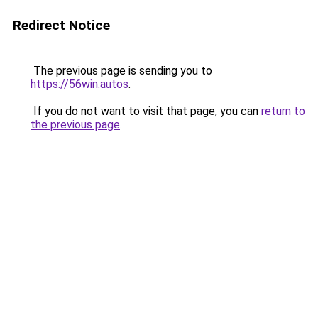
Redirect Notice
The previous page is sending you to
https://56win.autos
.
If you do not want to visit that page, you can
return to
the previous page
.