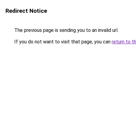
Redirect Notice
The previous page is sending you to an invalid url.
If you do not want to visit that page, you can
return to t