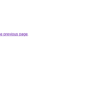
he previous page
.