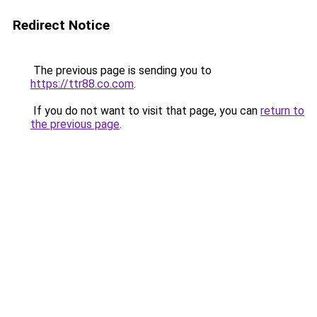
Redirect Notice
The previous page is sending you to
https://ttr88.co.com
.
If you do not want to visit that page, you can
return to
the previous page
.