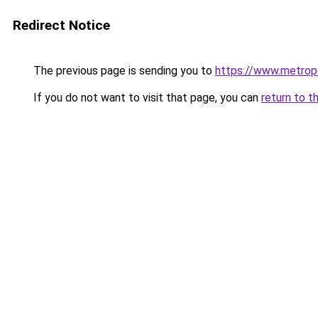
Redirect Notice
The previous page is sending you to
https://www.metropo
If you do not want to visit that page, you can
return to t