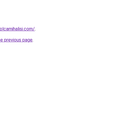
lcamihalisi.com/
.
he previous page
.