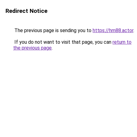
Redirect Notice
The previous page is sending you to
https://hm88.actor
.
If you do not want to visit that page, you can
return to
the previous page
.