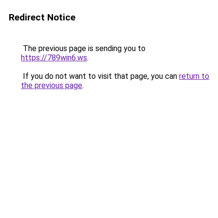
Redirect Notice
The previous page is sending you to
https://789win6.ws
.
If you do not want to visit that page, you can
return to
the previous page
.