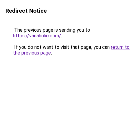
Redirect Notice
The previous page is sending you to
https://vanaholic.com/
.
If you do not want to visit that page, you can
return to
the previous page
.