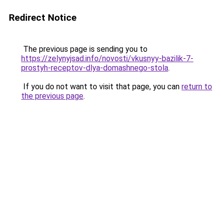
Redirect Notice
The previous page is sending you to
https://zelynyjsad.info/novosti/vkusnyy-bazilik-7-
prostyh-receptov-dlya-domashnego-stola
.
If you do not want to visit that page, you can
return to
the previous page
.