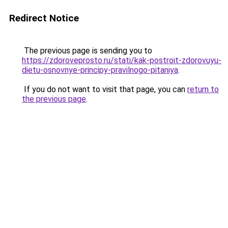
Redirect Notice
The previous page is sending you to
https://zdoroveprosto.ru/stati/kak-postroit-zdorovuyu-
dietu-osnovnye-principy-pravilnogo-pitaniya
.
If you do not want to visit that page, you can
return to
the previous page
.