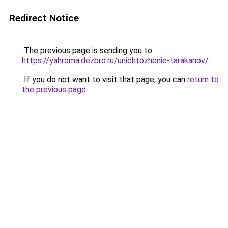
Redirect Notice
The previous page is sending you to
https://yahroma.dezbro.ru/unichtozhenie-tarakanov/
.
If you do not want to visit that page, you can
return to
the previous page
.