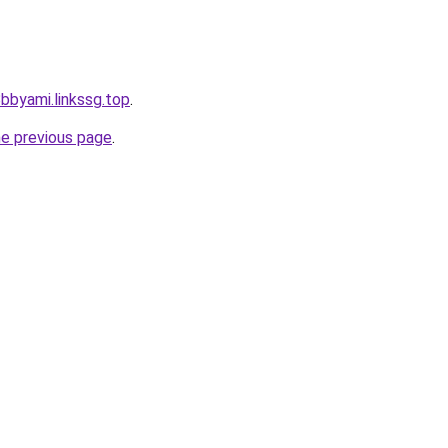
bbyami.linkssg.top
.
he previous page
.