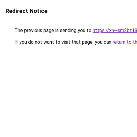
Redirect Notice
The previous page is sending you to
https://xn--sm2bt18
If you do not want to visit that page, you can
return to t