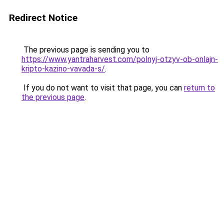
Redirect Notice
The previous page is sending you to
https://www.yantraharvest.com/polnyj-otzyv-ob-onlajn-
kripto-kazino-vavada-s/
.
If you do not want to visit that page, you can
return to
the previous page
.