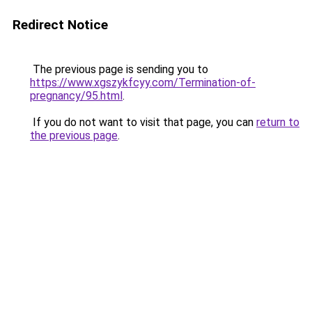
Redirect Notice
The previous page is sending you to
https://www.xgszykfcyy.com/Termination-of-
pregnancy/95.html
.
If you do not want to visit that page, you can
return to
the previous page
.