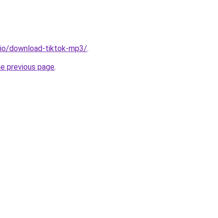
.io/download-tiktok-mp3/
.
he previous page
.