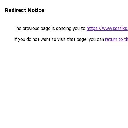
Redirect Notice
The previous page is sending you to
https://www.ssstiks
If you do not want to visit that page, you can
return to t