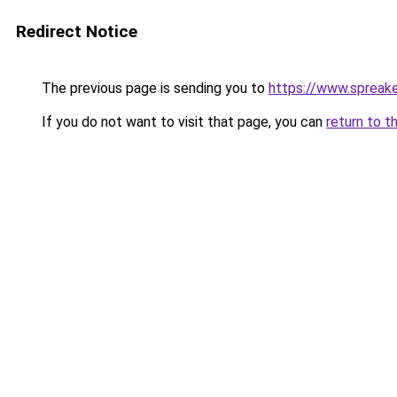
Redirect Notice
The previous page is sending you to
https://www.spreak
If you do not want to visit that page, you can
return to t