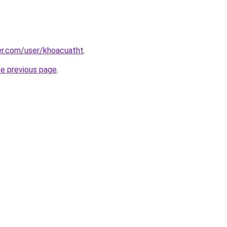
er.com/user/khoacuatht
.
he previous page
.