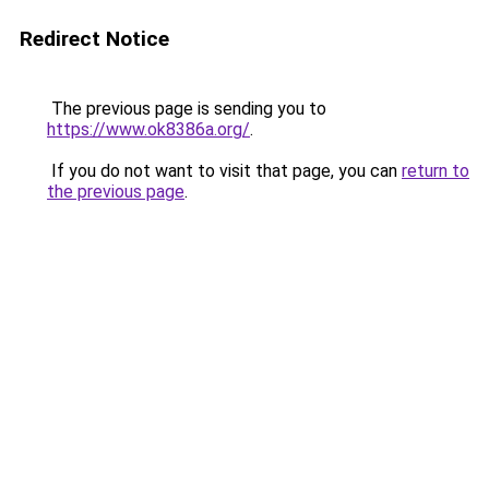
Redirect Notice
The previous page is sending you to
https://www.ok8386a.org/
.
If you do not want to visit that page, you can
return to
the previous page
.