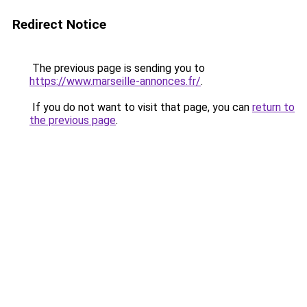
Redirect Notice
The previous page is sending you to
https://www.marseille-annonces.fr/
.
If you do not want to visit that page, you can
return to
the previous page
.