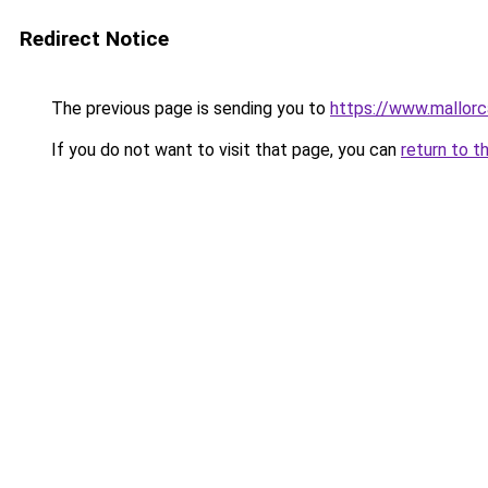
Redirect Notice
The previous page is sending you to
https://www.mallor
If you do not want to visit that page, you can
return to t