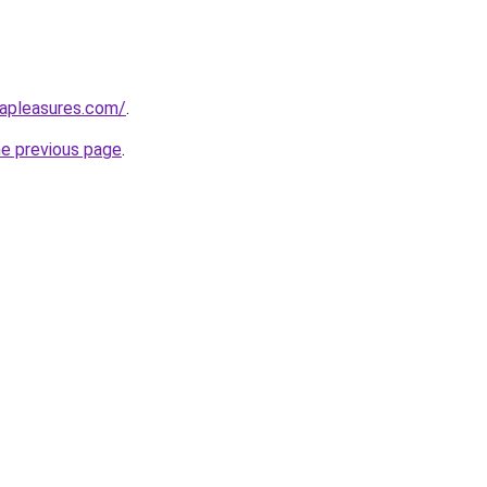
capleasures.com/
.
he previous page
.