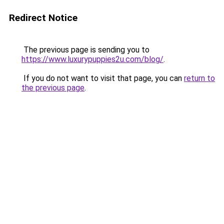
Redirect Notice
The previous page is sending you to
https://www.luxurypuppies2u.com/blog/
.
If you do not want to visit that page, you can
return to
the previous page
.