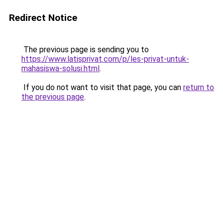
Redirect Notice
The previous page is sending you to
https://www.latisprivat.com/p/les-privat-untuk-
mahasiswa-solusi.html
.
If you do not want to visit that page, you can
return to
the previous page
.