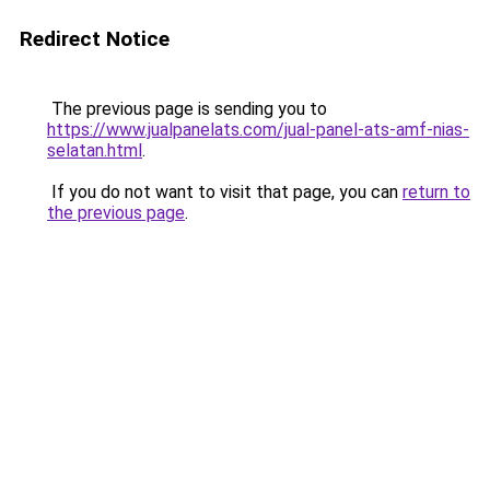
Redirect Notice
The previous page is sending you to
https://www.jualpanelats.com/jual-panel-ats-amf-nias-
selatan.html
.
If you do not want to visit that page, you can
return to
the previous page
.