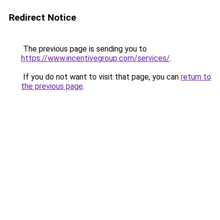
Redirect Notice
The previous page is sending you to
https://www.incentivegroup.com/services/
.
If you do not want to visit that page, you can
return to
the previous page
.