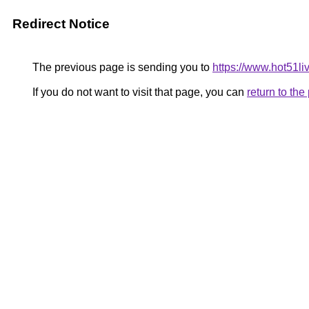
Redirect Notice
The previous page is sending you to
https://www.hot51liv
If you do not want to visit that page, you can
return to th