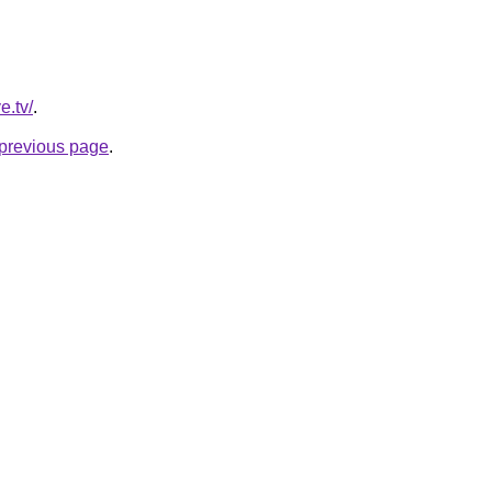
e.tv/
.
e previous page
.