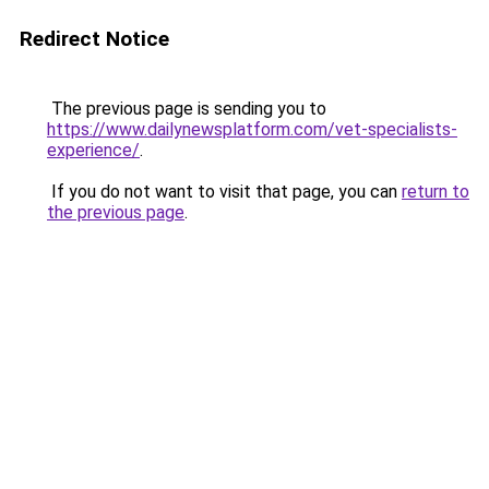
Redirect Notice
The previous page is sending you to
https://www.dailynewsplatform.com/vet-specialists-
experience/
.
If you do not want to visit that page, you can
return to
the previous page
.