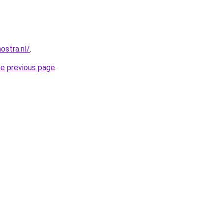
ostra.nl/
.
he previous page
.