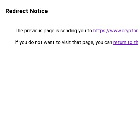
Redirect Notice
The previous page is sending you to
https://www.crypton
If you do not want to visit that page, you can
return to t