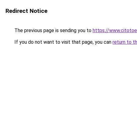
Redirect Notice
The previous page is sending you to
https://www.citotoe
If you do not want to visit that page, you can
return to t