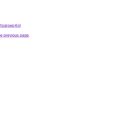
tsgroep4.nl
.
he previous page
.