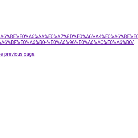
8%E0%A6%BE%E0%A6%AA%E0%A7%8D%E0%A6%A4%E0%A6%BE%
A6%BF%E0%A6%B0-%E0%A6%96%E0%A6%AC%E0%A6%B0/
.
he previous page
.