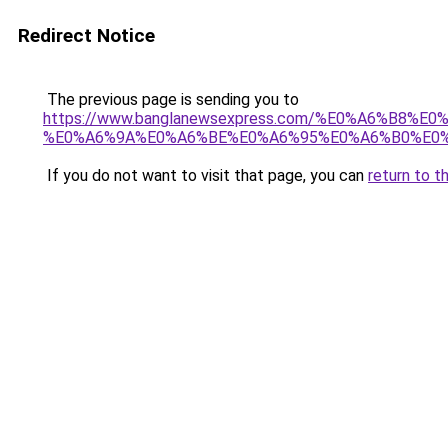
Redirect Notice
The previous page is sending you to
https://www.banglanewsexpress.com/%E0%A6%B
%E0%A6%9A%E0%A6%BE%E0%A6%95%E0%A6%B0%E0%
If you do not want to visit that page, you can
return to t