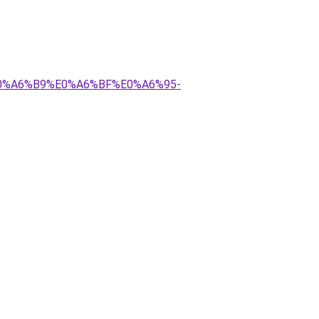
E0%A6%B9%E0%A6%BF%E0%A6%95-