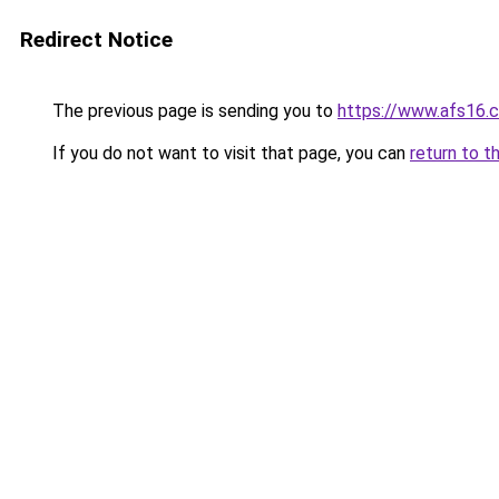
Redirect Notice
The previous page is sending you to
https://www.afs16.c
If you do not want to visit that page, you can
return to t