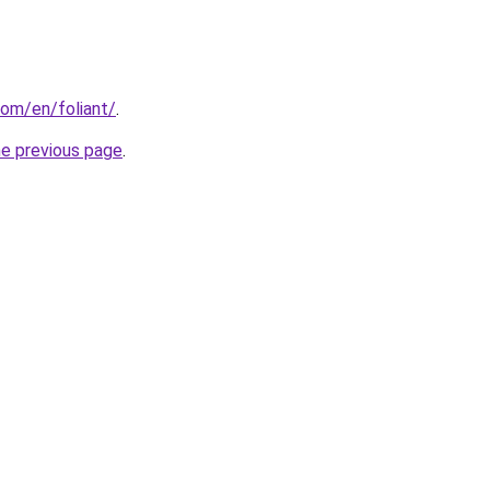
om/en/foliant/
.
he previous page
.