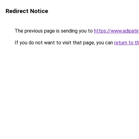
Redirect Notice
The previous page is sending you to
https://www.adipati
If you do not want to visit that page, you can
return to t