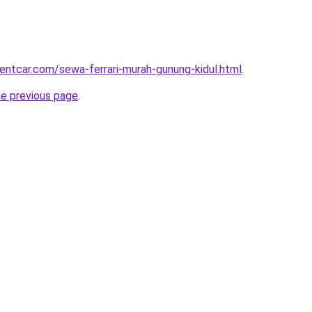
rentcar.com/sewa-ferrari-murah-gunung-kidul.html
.
he previous page
.