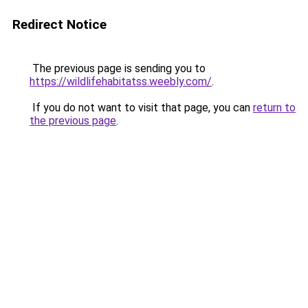
Redirect Notice
The previous page is sending you to
https://wildlifehabitatss.weebly.com/
.
If you do not want to visit that page, you can
return to
the previous page
.