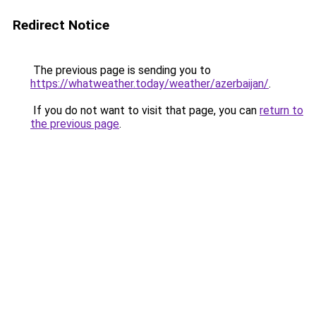
Redirect Notice
The previous page is sending you to
https://whatweather.today/weather/azerbaijan/
.
If you do not want to visit that page, you can
return to
the previous page
.